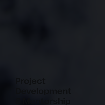
Project
Development
& Mentorship