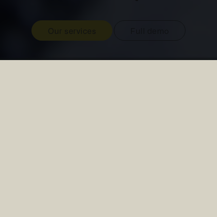
Our services
Full demo
Our current projects
Water Quality