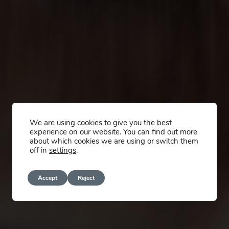
We are using cookies to give you the best
experience on our website. You can find out more
about which cookies we are using or switch them
off in
settings
.
Accept
Reject