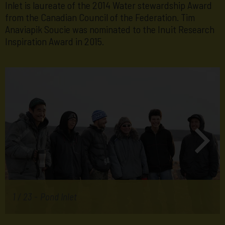
Inlet is laureate of the 2014 Water stewardship Award
from the Canadian Council of the Federation. Tim
Anaviapik Soucie was nominated to the Inuit Research
Inspiration Award in 2015.
1 / 23 -
Pond Inlet