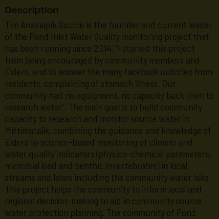
Description
Tim Anaviapik Soucie is the founder and current leader
of the Pond Inlet Water Quality monitoring project that
has been running since 2014. “I started this project
from being encouraged by community members and
Elders, and to answer the many facebook outcries from
residents, complaining of stomach illness. Our
community had no equipment, no capacity back then to
research water”. The main goal is to build community
capacity to research and monitor source water in
Mittimatalik, combining the guidance and knowledge of
Elders to science-based monitoring of climate and
water quality indicators (physico-chemical parameters,
microbial load and benthic invertebrates) in local
streams and lakes including the community water lake.
This project helps the community to inform local and
regional decision-making to aid in community source
water protection planning. The community of Pond