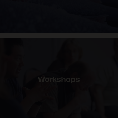
Workshops