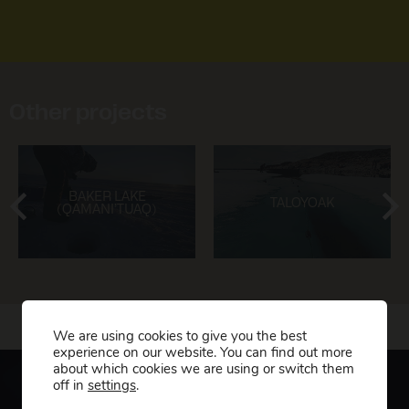
Other projects
BAKER LAKE
TALOYOAK
(QAMANI’TUAQ)
We are using cookies to give you the best
experience on our website. You can find out more
about which cookies we are using or switch them
off in
settings
.