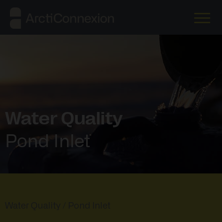
Water Quality
Pond Inlet
Water Quality
/ Pond Inlet