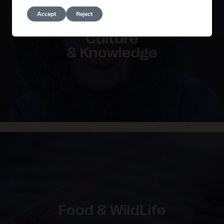
Accept
Reject
Culture
& Knowledge
Food & WildLife