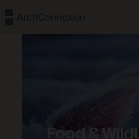
Food & WildL