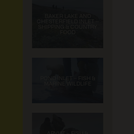
BAKER LAKE AND
CHESTERFIELD INLET –
SHIPPING & COUNTRY
FOOD
POND INLET – FISH &
MARINE WILDLIFE
ARVIAT – FISH &