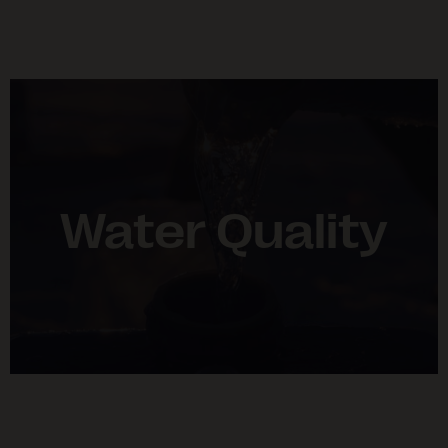
Water Quality