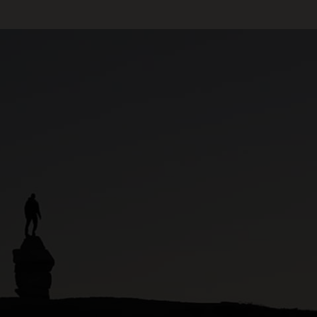
ARVIAT – FISH &
WILDLIFE
GREENHOUSE ARVIAT