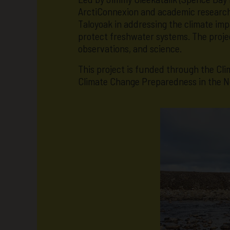
ArctiConnexion and academic researche
Taloyoak in addressing the climate imp
protect freshwater systems. The projec
observations, and science.
This project is funded through the C
Climate Change Preparedness in the N