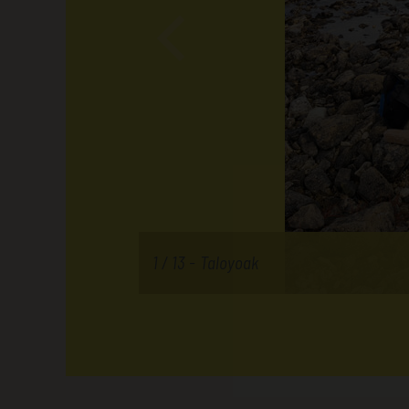
1 / 13 -
Taloyoak