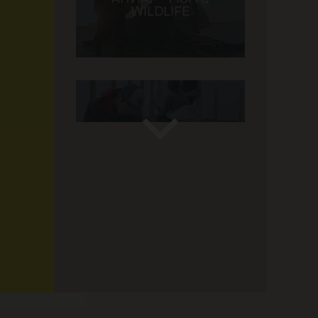
WILDLIFE
GREENHOUSE ARVIAT
1 / 13 -
Taloyoak
KANGIGLINIQ – CLIMATE
& WILDLIFE