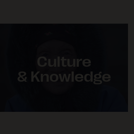
Culture
& Knowledge