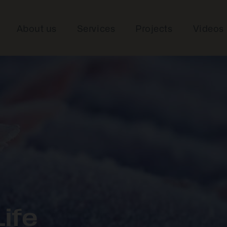
About us
Services
Projects
Videos
ife