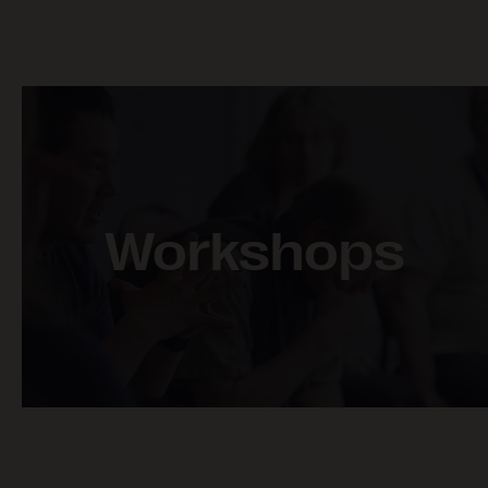
BAKER LAKE AND
CHESTERFIELD INLET –
SHIPPING & COUNTRY
FOOD
Workshops
POND INLET – FISH &
MARINE WILDLIFE