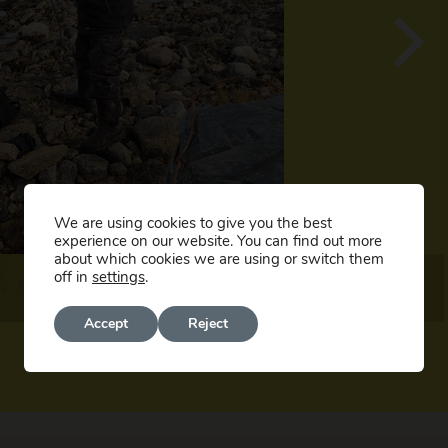
We are using cookies to give you the best
experience on our website. You can find out more
about which cookies we are using or switch them
off in
settings
.
Accept
Reject