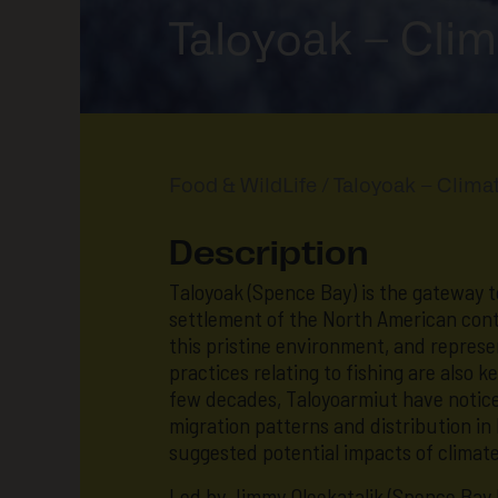
Taloyoak – Clim
Food & WildLife
/ Taloyoak – Climat
Description
Taloyoak (Spence Bay) is the gateway 
settlement of the North American conti
this pristine environment, and repres
practices relating to fishing are also 
few decades, Taloyoarmiut have noticed
migration patterns and distribution in
suggested potential impacts of climat
Led by Jimmy Oleekatalik (Spence Bay 