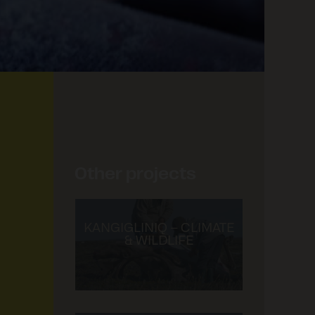
GREENHOUSE ARVIAT
Other projects
KANGIGLINIQ – CLIMATE
& WILDLIFE