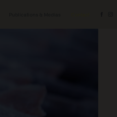
BAKER LAKE AND
CHESTERFIELD INLET –
SHIPPING & COUNTRY
Publications & Medias
Contact
FOOD
POND INLET – FISH &
MARINE WILDLIFE
ARVIAT – FISH &
WILDLIFE