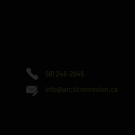
581 246-2846
info@arcticonnexion.ca