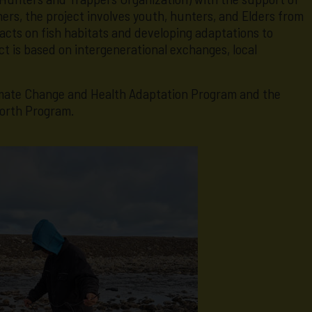
rs, the project involves youth, hunters, and Elders from
acts on fish habitats and developing adaptations to
t is based on intergenerational exchanges, local
limate Change and Health Adaptation Program and the
orth Program.