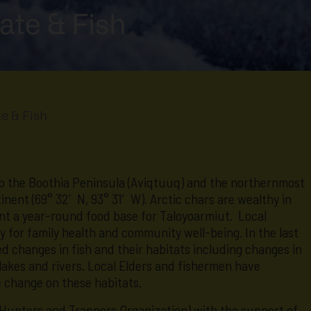
ate & Fish
e & Fish
to the Boothia Peninsula (Aviqtuuq) and the northernmost
nent (69° 32′ N, 93° 31′ W). Arctic chars are wealthy in
ent a year-round food base for Taloyoarmiut. Local
key for family health and community well-being. In the last
 changes in fish and their habitats including changes in
 lakes and rivers. Local Elders and fishermen have
e change on these habitats.
Hunters and Trappers Organization) with the support of