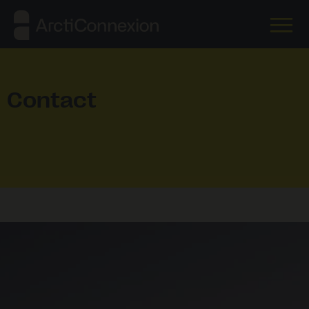
Contact