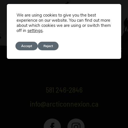
We are using cookies to give you the best
experience on our website. You can find out more
about which cookies we are using or switch them
off in
settings
.
Accept
Reject
581 246-2846
info@arcticonnexion.ca